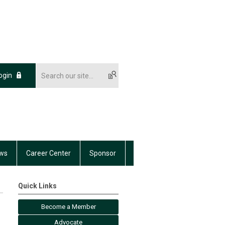
ogin
ws
Career Center
Sponsor
Quick Links
Become a Member
Advocate