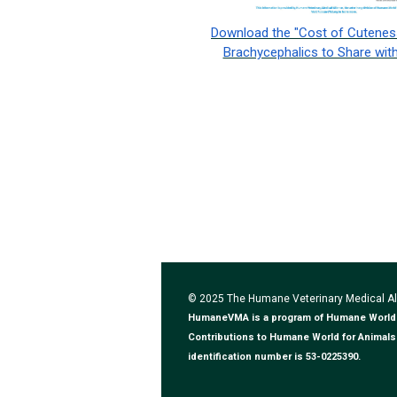
Download the "Cost of Cuteness
Brachycephalics to Share with
© 2025 The Humane Veterinary Medical 
HumaneVMA is a program of Humane World for
Contributions to Humane World for Animals 
identification number is 53-0225390.