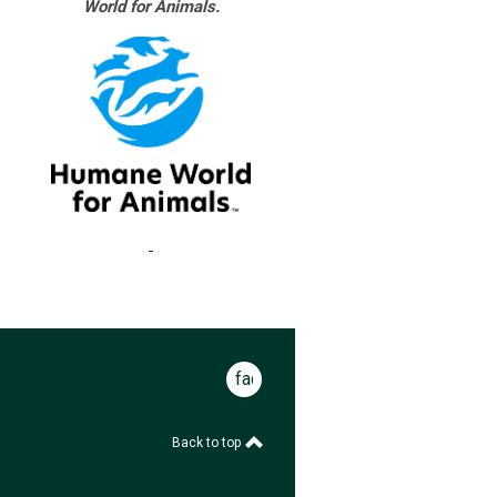
World for Animals.
facebook
Back to top