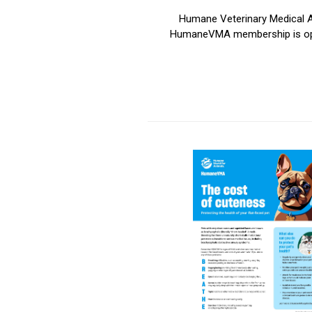
Humane Veterinary Medical Al
HumaneVMA membership is open t