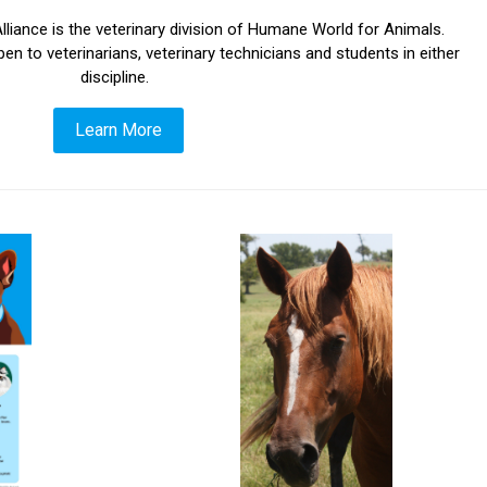
liance is the veterinary division of Humane World for Animals.
o veterinarians, veterinary technicians and students in either
discipline.
Learn More