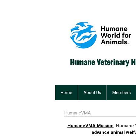
Home
About Us
Members
HumaneVMA
HumaneVMA Mission
:
Humane V
advance animal welfa