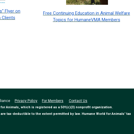
" Flyer on
Free Continuing Education in Animal Welfare
 Clients
Topics for HumaneVMA Members
Alliance
Privacy Policy
For Members
Contact Us
 Animals, which is registered as a 501(c)(3) nonprofit organization.
are tax-deductible to the extent permitted by law. Humane World for Animals' tax