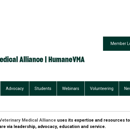
Member L
Advocacy
Students
Webinars
Volunteering
Ne
eterinary Medical Alliance
uses its expertise and resources to
re via leadership, advocacy, education and service.