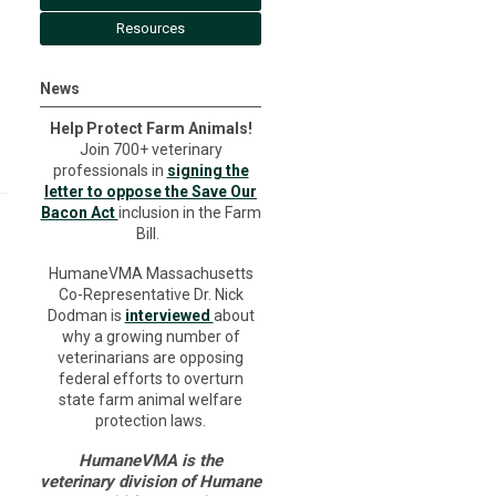
Resources
News
Help Protect Farm Animals!
Join 700+ veterinary
professionals in
signing the
letter to oppose the Save Our
Bacon Act
inclusion in the Farm
Bill.
HumaneVMA Massachusetts
Co-Representative Dr. Nick
Dodman is
interviewed
about
why a growing number of
veterinarians are opposing
federal efforts to overturn
state farm animal welfare
protection laws.
HumaneVMA is the
veterinary division of Humane