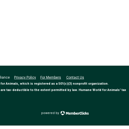
Alliance
Privacy Policy
For Members
Contact Us
 Animals, which is registered as a 501(c)(3) nonprofit organization.
are tax-deductible to the extent permitted by law. Humane World for Animals' tax
powered by