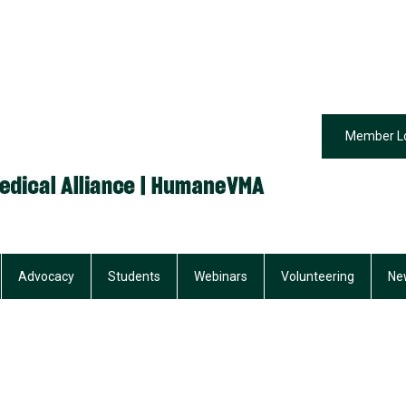
Member L
Advocacy
Students
Webinars
Volunteering
Ne