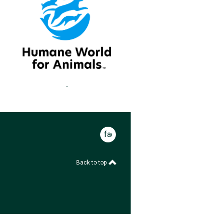
facebook
Back to top