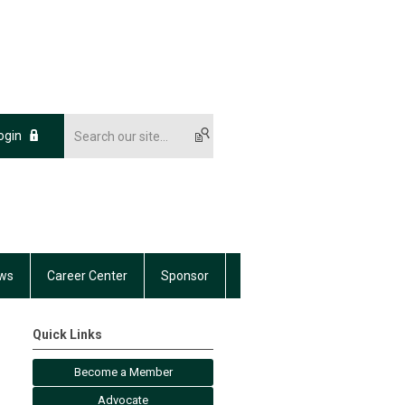
ogin
ws
Career Center
Sponsor
Quick Links
Become a Member
Advocate