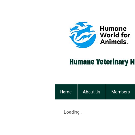
Home
About Us
Members
Loading...