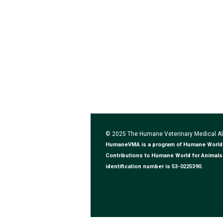
© 2025 The Humane Veterinary Medical 
HumaneVMA is a program of Humane World for
Contributions to Humane World for Animals 
identification number is 53-0225390.