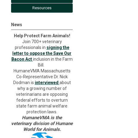
Resources
News
Help Protect Farm Animals!
Join 700+ veterinary
professionals in
signing the
letter to oppose the Save Our
Bacon Act
inclusion in the Farm
Bill.
HumaneVMA Massachusetts
Co-Representative Dr. Nick
Dodman is
interviewed
about
why a growing number of
veterinarians are opposing
federal efforts to overturn
state farm animal welfare
protection laws.
HumaneVMA is the
veterinary division of Humane
World for Animals.