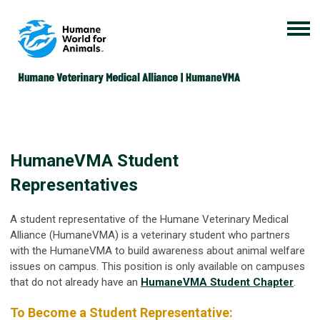
HumaneVMA Student
Representatives
A student representative of the Humane Veterinary Medical
Alliance (HumaneVMA) is a veterinary student who partners
with the HumaneVMA to build awareness about animal welfare
issues on campus. This position is only available on campuses
that do not already have an
HumaneVMA Student Chapter
.
To Become a Student Representative: