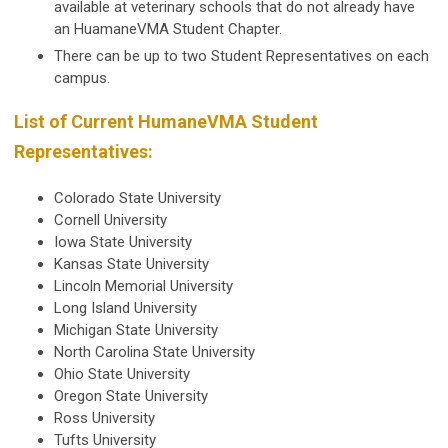
available at veterinary schools that do not already have
an HuamaneVMA Student Chapter.
There can be up to two Student Representatives on each
campus.
List of Current HumaneVMA Student
Representatives:
Colorado State University
Cornell University
Iowa State University
Kansas State University
Lincoln Memorial University
Long Island University
Michigan State University
North Carolina State University
Ohio State University
Oregon State University
Ross University
Tufts University