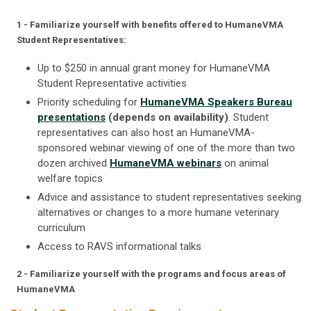
1 - Familiarize yourself with benefits offered to HumaneVMA
Student Representatives:
Up to $250 in annual grant money for HumaneVMA
Student Representative activities
Priority scheduling for
HumaneVMA Speakers Bureau
presentations
(depends on availability)
. Student
representatives can also host an HumaneVMA-
sponsored webinar viewing of one of the more than two
dozen archived
HumaneVMA webinars
on animal
welfare topics
Advice and assistance to student representatives seeking
alternatives or changes to a more humane veterinary
curriculum
Access to RAVS informational talks
2 - Familiarize yourself with the programs and focus areas of
HumaneVMA