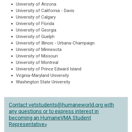
University of Arizona
University of California - Davis
University of Calgary
University of Florida
University of Georgia
University of Guelph
University of Illinois - Urbana-Champaign
University of Minnesota
University of Missouri
University of Montreal
University of Prince Edward Island
Virginia-Maryland University
Washington State University
Contact
vetstudents@humaneworld.org
with
any questions or to express interest in
becoming an HumaneVMA Student
Representative»