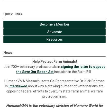
Quick Links
Become a Member
Advocate
Resources
News
Help Protect Farm Animals!
Join 700+ veterinary professionals in
signing the letter to oppose
the Save Our Bacon Act
inclusion in the Farm Bill.
HumaneVMA Massachusetts Co-Representative Dr. Nick Dodman
is
interviewed
about why a growing number of veterinarians are
opposing federal efforts to overturn state farm animal welfare
protection laws.
HumaneVMA is the veterinary division of Humane World for