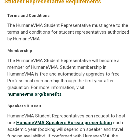
Student Representative Requirements
Terms and Conditions
The HumaneVMA Student Representative must agree to
the
terms and conditions for student representatives authorized
by HumaneVMA.
Membership
The HumaneVMA Student Representative will become a
member of HumaneVMA. Student membership in
HumaneVMA is free and automatically upgrades to free
Professional membership through the first year after
graduation. For more information, visit
humanevma.org/benefits
.
Speakers Bureau
HumaneVMA Student Representatives can request to host
one
HumaneVMA Speakers Bureau presentation
each
academic year (booking will depend on speaker and travel
funding availability). If confirmed with HumaneVMA, the