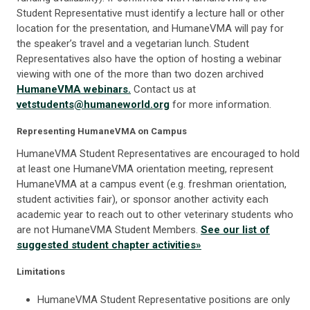
Student Representative must identify a lecture hall or other
location for the presentation, and HumaneVMA will pay for
the speaker’s travel and a vegetarian lunch. Student
Representatives also have the option of hosting a webinar
viewing with one of the more than two dozen archived
HumaneVMA webinars.
Contact us at
vetstudents@humaneworld.org
for more information.
Representing HumaneVMA on Campus
HumaneVMA Student Representatives are encouraged to hold
at least one HumaneVMA orientation meeting, represent
HumaneVMA at a campus event (e.g. freshman orientation,
student activities fair), or sponsor another activity each
academic year to reach out to other veterinary students who
are not HumaneVMA Student Members.
See our list of
suggested student chapter activities»
Limitations
HumaneVMA Student Representative positions are only