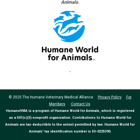
Animals.
© 2025 The Humane Veterinary Medical Alliance
Privacy Policy
For
Members
Contact Us
HumaneVMA is a program of Humane World for Animals, which is registered
as a 501(c)(3) nonprofit organization. Contributions to Humane World for
Animals are tax-deductible to the extent permitted by law. Humane World for
Animals' tax identification number is 53-0225390.