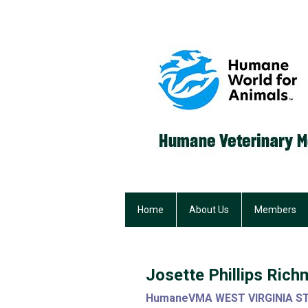
Home
About Us
Members
Josette Phillips Ri
HumaneVMA WEST VIRGINIA S