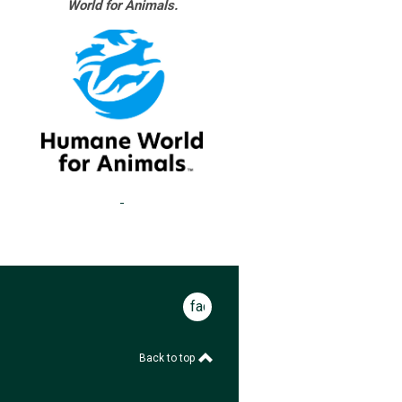
World for Animals.
facebook
Back to top