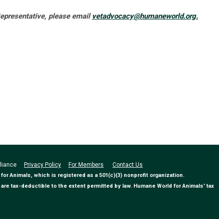
presentative, please email
vetadvocacy@humaneworld.org
.
Alliance
Privacy Policy
For Members
Contact Us
 Animals, which is registered as a 501(c)(3) nonprofit organization.
are tax-deductible to the extent permitted by law. Humane World for Animals' tax