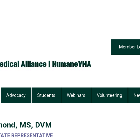
Member L
Advocacy
Students
Webinars
Volunteering
Ne
chmond, MS, DVM
TATE REPRESENTATIVE