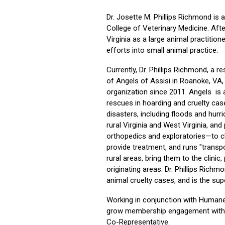
Dr. Josette M. Phillips Richmond is 
College of Veterinary Medicine. Afte
Virginia as a large animal practition
efforts into small animal practice.
Currently, Dr. Phillips Richmond, a re
of Angels of Assisi in Roanoke, VA, 
organization since 2011. Angels is a
rescues in hoarding and cruelty cas
disasters, including floods and hur
rural Virginia and West Virginia, an
orthopedics and exploratories—to cl
provide treatment, and runs "transpo
rural areas, bring them to the clini
originating areas. Dr. Phillips Richmo
animal cruelty cases, and is the sup
Working in conjunction with Human
grow membership engagement within
Co-Representative.