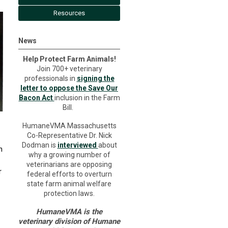
Resources
News
Help Protect Farm Animals!
Join 700+ veterinary
professionals in
signing the
letter to oppose the Save Our
Bacon Act
inclusion in the Farm
Bill.
HumaneVMA Massachusetts
Co-Representative Dr. Nick
Dodman is
interviewed
about
n
why a growing number of
veterinarians are opposing
r
federal efforts to overturn
state farm animal welfare
protection laws.
HumaneVMA is the
veterinary division of Humane