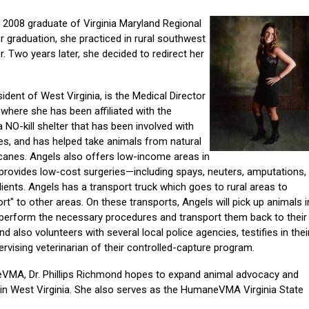
a 2008 graduate of Virginia Maryland Regional
r graduation, she practiced in rural southwest
er. Two years later, she decided to redirect her
sident of West Virginia, is the Medical Director
where she has been affiliated with the
 NO-kill shelter that has been involved with
es, and has helped take animals from natural
ricanes. Angels also offers low-income areas in
d provides low-cost surgeries—including spays, neuters, amputations,
ients. Angels has a transport truck which goes to rural areas to
rt" to other areas. On these transports, Angels will pick up animals i
c, perform the necessary procedures and transport them back to their
nd also volunteers with several local police agencies, testifies in thei
ervising veterinarian of their controlled-capture program.
eVMA, Dr. Phillips Richmond hopes to expand animal advocacy and
 West Virginia. She also serves as the HumaneVMA Virginia State