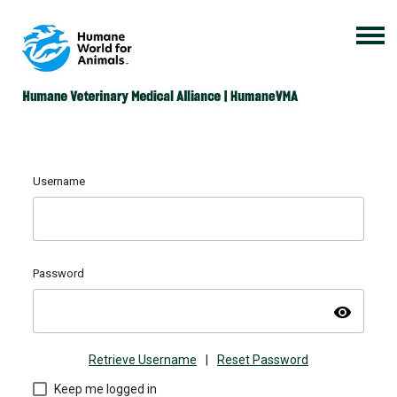
Username
Password
visibility
Retrieve Username
|
Reset Password
Keep me logged in