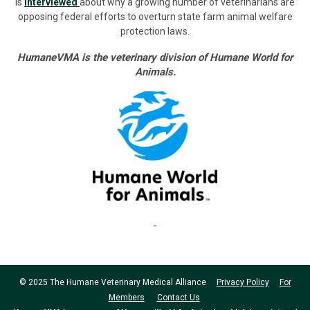
is
interviewed
about why a growing number of veterinarians are
opposing federal efforts to overturn state farm animal welfare
protection laws.
HumaneVMA is the veterinary division of Humane World for
Animals.
© 2025 The Humane Veterinary Medical Alliance
Privacy Policy
For
Members
Contact Us