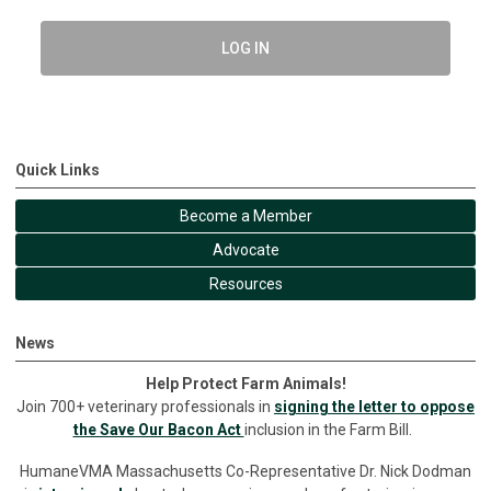
LOG IN
Quick Links
Become a Member
Advocate
Resources
News
Help Protect Farm Animals!
Join 700+ veterinary professionals in
signing the letter to oppose
the Save Our Bacon Act
inclusion in the Farm Bill.
HumaneVMA Massachusetts Co-Representative Dr. Nick Dodman