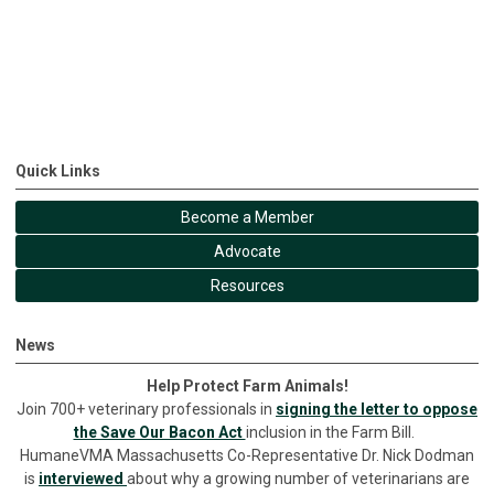
Quick Links
Become a Member
Advocate
Resources
News
Help Protect Farm Animals!
Join 700+ veterinary professionals in
signing the letter to oppose
the Save Our Bacon Act
inclusion in the Farm Bill.
HumaneVMA Massachusetts Co-Representative Dr. Nick Dodman
is
interviewed
about why a growing number of veterinarians are