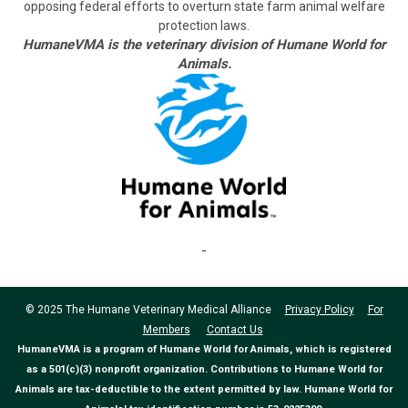
opposing federal efforts to overturn state farm animal welfare
protection laws.
HumaneVMA is the veterinary division of Humane World for
Animals.
© 2025 The Humane Veterinary Medical Alliance
Privacy Policy
For
Members
Contact Us
HumaneVMA is a program of Humane World for Animals, which is registered
as a 501(c)(3) nonprofit organization. Contributions to Humane World for
Animals are tax-deductible to the extent permitted by law. Humane World for