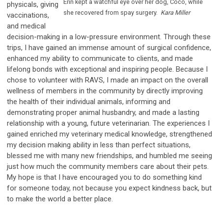
Erin kept a watchful eye over her dog, Coco, while
physicals, giving
she recovered from spay surgery.
Kara Miller
vaccinations,
and medical
decision-making in a low-pressure environment. Through these
trips, I have gained an immense amount of surgical confidence,
enhanced my ability to communicate to clients, and made
lifelong bonds with exceptional and inspiring people. Because I
chose to volunteer with RAVS, I made an impact on the overall
wellness of members in the community by directly improving
the health of their individual animals, informing and
demonstrating proper animal husbandry, and made a lasting
relationship with a young, future veterinarian. The experiences I
gained enriched my veterinary medical knowledge, strengthened
my decision making ability in less than perfect situations,
blessed me with many new friendships, and humbled me seeing
just how much the community members care about their pets.
My hope is that I have encouraged you to do something kind
for someone today, not because you expect kindness back, but
to make the world a better place.