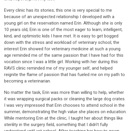
Every clinic has its stories; this one is very special to me
because of an unexpected relationship I developed with a
young girl on the reservation named Erin. Although she is only
10 years old, Erin is one of the most eager to learn, intelligent,
kind, and optimistic kids I have met. It is easy to get bogged
down with the stress and workload of veterinary school; the
interest Erin showed for veterinary medicine at such a young
age reminded me of the same passion that I have had for this
vocation since I was a little girl. Working with her during this
RAVS clinic reminded me of my younger self, and helped
reignite the flame of passion that has fueled me on my path to
becoming a veterinarian.
No matter the task, Erin was more than willing to help, whether
it was wrapping surgical packs or cleaning the large dog crates.
I was very impressed that Erin chooses to attend school in the
summer, demonstrating the high value she places on education.
While mentoring Erin at the clinic, I taught her about things like
sterility in the surgery field, something that I didn’t fully