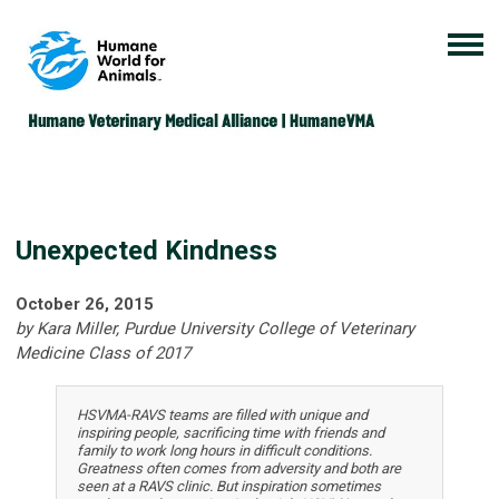
Unexpected Kindness
October 26, 2015
by Kara Miller, Purdue University College of Veterinary
Medicine Class of 2017
HSVMA-RAVS teams are filled with unique and
inspiring people, sacrificing time with friends and
family to work long hours in difficult conditions.
Greatness often comes from adversity and both are
seen at a RAVS clinic. But inspiration sometimes