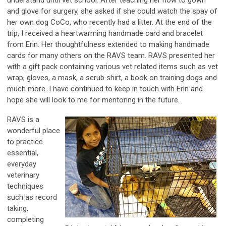
understand until vet school. After teaching her how to gown
and glove for surgery, she asked if she could watch the spay of
her own dog CoCo, who recently had a litter. At the end of the
trip, I received a heartwarming handmade card and bracelet
from Erin. Her thoughtfulness extended to making handmade
cards for many others on the RAVS team. RAVS presented her
with a gift pack containing various vet related items such as vet
wrap, gloves, a mask, a scrub shirt, a book on training dogs and
much more. I have continued to keep in touch with Erin and
hope she will look to me for mentoring in the future.
RAVS is a
wonderful place
to practice
essential,
everyday
veterinary
techniques
such as record
taking,
completing