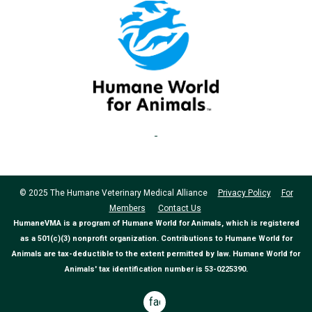
© 2025 The Humane Veterinary Medical Alliance
Privacy Policy
For
Members
Contact Us
HumaneVMA is a program of Humane World for Animals, which is registered
as a 501(c)(3) nonprofit organization. Contributions to Humane World for
Animals are tax-deductible to the extent permitted by law. Humane World for
Animals' tax identification number is 53-0225390.
facebook