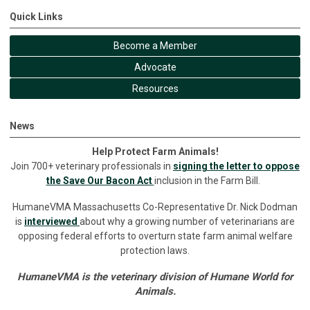
Quick Links
Become a Member
Advocate
Resources
News
Help Protect Farm Animals!
Join 700+ veterinary professionals in
signing the letter to oppose
the Save Our Bacon Act
inclusion in the Farm Bill.
HumaneVMA Massachusetts Co-Representative Dr. Nick Dodman
is
interviewed
about why a growing number of veterinarians are
opposing federal efforts to overturn state farm animal welfare
protection laws.
HumaneVMA is the veterinary division of Humane World for
Animals.