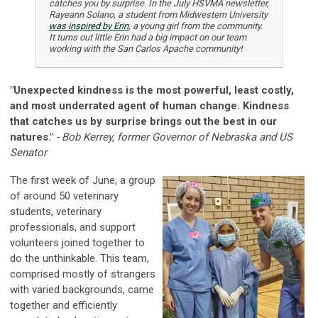
catches you by surprise. In the July HSVMA newsletter,
Rayeann Solano, a student from Midwestern University
was inspired by Erin
, a young girl from the community.
It turns out little Erin had a big impact on our team
working with the San Carlos Apache community!
"Unexpected kindness is the most powerful, least costly,
and most underrated agent of human change. Kindness
that catches us by surprise brings out the best in our
natures."
- Bob Kerrey, former Governor of Nebraska and US
Senator
The first week of June, a group
of around 50 veterinary
students, veterinary
professionals, and support
volunteers joined together to
do the unthinkable. This team,
comprised mostly of strangers
with varied backgrounds, came
together and efficiently