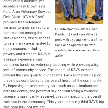
completed a daunting-yet-
incredible task known as a
Rural Area Veterinary Services
Field Clinic. HSVMA-RAVS
provides free veterinary
services to underserved rural
HSVMA-RAVS volunteers Cyndi
communities among the
Davidson (l) and Kara Miller (r)
Native Nations, where access
pose with a young member of the
to veterinary care is limited for
San Carlos Apache tribe who
many reasons, including
wants to be a veterinarian.
Kara
poverty and distance. RAVS is
Miller
a unique experience that
combines hands-on veterinary teaching while providing a high
level of community service. The impact of RAVS extends
beyond the care given to our patients. Each animal we help on
these trips contributes to the overall health of the community.
By improving basic veterinary care such as vaccinations and
parasite control, the potential risk of contracting a zoonotic
disease is significantly lessened, directly impacting the overall
wellness in the community. This year marked my third RAVS trip
and, hopefully, not my last.