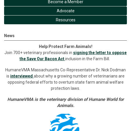
Become a Member
Advocate
Resources
News
Help Protect Farm Animals!
Join 700+ veterinary professionals in
signing the letter to oppose
the Save Our Bacon Act
inclusion in the Farm Bill.
HumaneVMA Massachusetts Co-Representative Dr. Nick Dodman
is
interviewed
about why a growing number of veterinarians are
opposing federal efforts to overturn state farm animal welfare
protection laws.
HumaneVMA is the veterinary division of Humane World for
Animals.