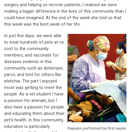
surgery and helping us recover patients, I realized we were
making a bigger difference in the lives of this community than I
could have imagined. At the end of the week she told us that
this week was the best week of her life.
In just five days, we were able
to treat hundreds of pets at no
cost to the community
members, and vaccinate for
diseases endemic in this
community such as distemper,
parvo, and test for others like
ehrlichia. The part I enjoyed
most was getting to meet the
people. As a vet student I have
a passion for animals, but I
also have a passion for people
and educating them about their
pet’s health. In this community,
education is particularly
Rayeann performed her first neuter