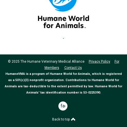
© 2025 The Humane Veterinary Medical Alliance
Privacy Policy
For
Members
Contact Us
HumaneVMA is a program of Humane World for Animals, which is registered
as a 501(c)(3) nonprofit organization. Contributions to Humane World for
Animals are tax-deductible to the extent permitted by law. Humane World for
Animals' tax identification number is 53-0225390.
facebook
Back to top