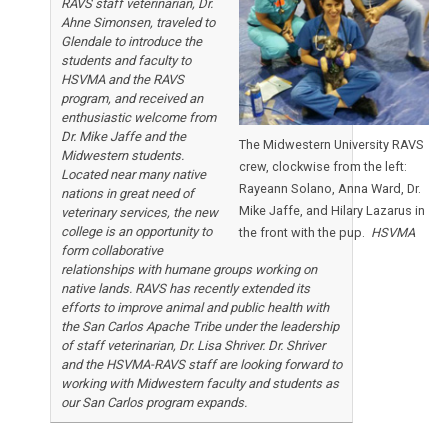
RAVS staff veterinarian, Dr.
Ahne Simonsen, traveled to
Glendale to introduce the
students and faculty to
HSVMA and the RAVS
program, and received an
enthusiastic welcome from
Dr. Mike Jaffe and the
The Midwestern University RAVS
Midwestern students.
crew, clockwise from the left:
Located near many native
Rayeann Solano, Anna Ward, Dr.
nations in great need of
Mike Jaffe, and Hilary Lazarus in
veterinary services, the new
college is an opportunity to
the front with the pup.
HSVMA
form collaborative
relationships with humane groups working on
native lands. RAVS has recently extended its
efforts to improve animal and public health with
the San Carlos Apache Tribe under the leadership
of staff veterinarian, Dr. Lisa Shriver. Dr. Shriver
and the HSVMA-RAVS staff are looking forward to
working with Midwestern faculty and students as
our San Carlos program expands.