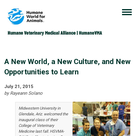
A New World, a New Culture, and New
Opportunities to Learn
July 21, 2015
by Rayeann Solano
Midwestern University in
Glendale, Ariz. welcomed the
inaugural class of their
College of Veterinary
Medicine last fall. HSVMA-