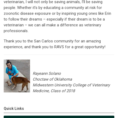
veterinarian, I will not only be saving animals, I’ll be saving
people. Whether it’s by educating a community at risk for
zoonotic disease exposure or by inspiring young ones like Erin
to follow their dreams – especially if their dream is to be a
veterinarian – we can all make a difference as veterinary
professionals.
Thank you to the San Carlos community for an amazing
experience, and thank you to RAVS for a great opportunity!
Rayeann Solano
Choctaw of Oklahoma
Midwestern University College of Veterinary
Medicine, Class of 2018
Quick Links