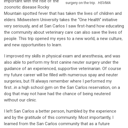
important with the rise of the
surgery on the trip.
HSVMA
zoonotic disease Rocky
Mountain spotted fever that has taken the lives of children and
elders. Midwestern University takes the “One Health” initiative
very seriously, and at San Carlos I saw first-hand how educating
the community about veterinary care can also save the lives of
people. This trip opened my eyes to a new world, a new culture,
and new opportunities to learn.
I improved my skills in physical exam and anesthesia, and was
also able to perform my first canine neuter surgery under the
guidance of an experienced, supportive veterinarian. Of course
my future career will be filled with numerous spay and neuter
surgeries, but I’ll always remember where I performed my
first...in a high school gym on the San Carlos reservation, on a
dog that may not have had the chance of being neutered
without our clinic.
I left San Carlos a better person, humbled by the experience
and by the gratitude of this community. Most importantly, I
learned from the San Carlos community that as a future