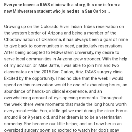
Everyone leaves a RAVS clinic with a story, this one is from a
new Midwestern student who joined us in San Carlos...
Growing up on the Colorado River Indian Tribes reservation on
the western border of Arizona and being a member of the
Choctaw nation of Oklahoma, it has always been a goal of mine
to give back to communities in need, particularly reservations.
After being accepted to Midwestern University, my desire to
serve local communities in Arizona grew stronger. With the help
of my advisor, Dr. Mike Jaffe, I was able to join him and two
classmates on the 2015 San Carlos, Ariz. RAVS surgery clinic.
Excited by the opportunity, I had no clue that the week I would
spend on this reservation would be one of exhausting hours, an
abundance of hands-on clinical experience, and an
overwhelming amount of eye-opening moments. Throughout
the week, there were moments that made the long hours worth
every minute—like Erin, a little girl we met during the clinic. Erin is
around 8 or 9 years old, and her dream is to be a veterinarian
someday. She became our little helper, and as I saw her in an
oversized surgery gown so excited to watch her dog’s spay